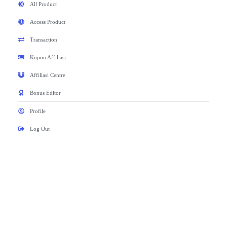
All Product
Access Product
Transaction
Kupon Affiliasi
Affiliasi Centre
Bonus Editor
Profile
Log Out