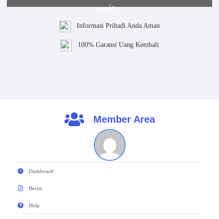
wait...
Informasi Pribadi Anda Aman
100% Garansi Uang Kembali
Member Area
Dashboard
Berita
Help