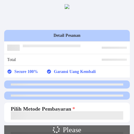
Detail Pesanan
Total
Secure 100%
Garansi Uang Kembali
Pilih Metode Pembayaran
Please